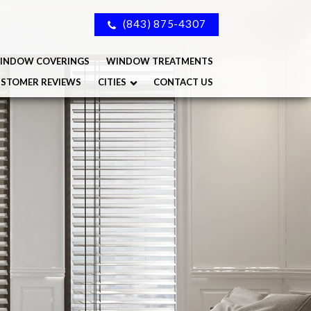
(843) 875-4307
INDOW COVERINGS
WINDOW TREATMENTS
STOMER REVIEWS
CITIES
CONTACT US