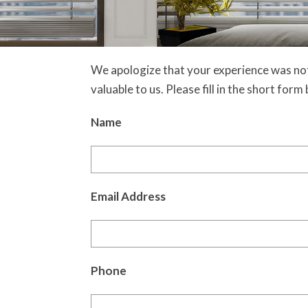
We apologize that your experience was not
valuable to us. Please fill in the short for
Name
Email Address
Phone