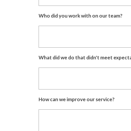
Who did you work with on our team?
What did we do that didn't meet expect
How can we improve our service?