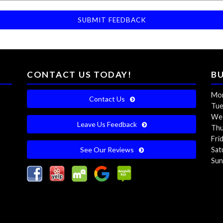
CONTACT US TODAY!
B
Mon
Contact Us
Tue
Wed
Leave Us Feedback
Thu
Fri
See Our Reviews
Sat
Sun