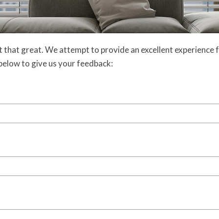
 that great. We attempt to provide an excellent experience f
m below to give us your feedback: