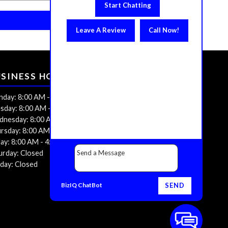
Start Chatting
Leave A Review
Call Now!
USINESS HOURS
day: 8:00 AM - 4:00 PM
sday: 8:00 AM - 4:00 PM
nesday: 8:00 AM - 4:00 PM
rsday: 8:00 AM - 4:00 PM
day: 8:00 AM - 4:00 PM
urday: Closed
day: Closed
BizIQ
ChatBot
SEND