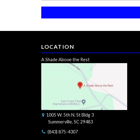
LOCATION
A Shade Above the Rest
1005 W. 5th N. St Bldg 3
Summerville, SC 29483
(843) 875-4307