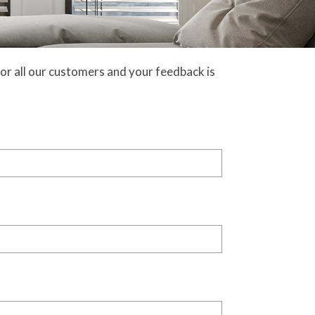
or all our customers and your feedback is