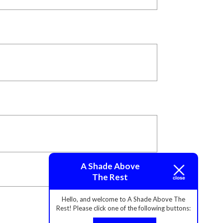
A Shade Above
The Rest
Hello, and welcome to A Shade Above The
Rest! Please click one of the following buttons: