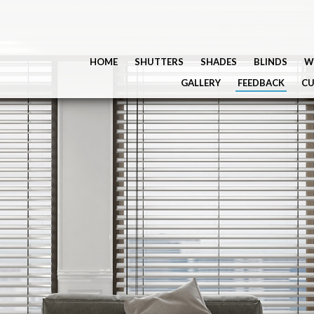
HOME
SHUTTERS
SHADES
BLINDS
W
GALLERY
FEEDBACK
CU